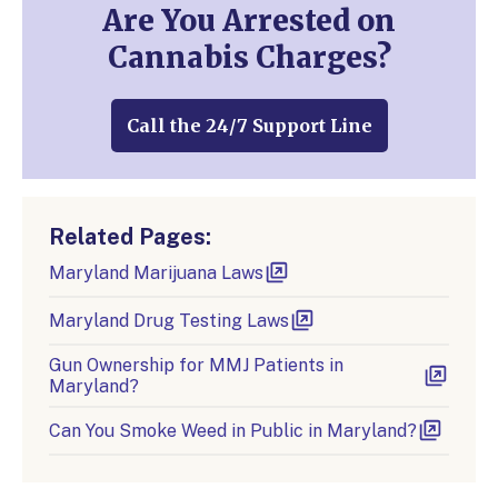
Are You Arrested on
Cannabis Charges?
Call the 24/7 Support Line
Related Pages:
Maryland Marijuana Laws
Maryland Drug Testing Laws
Gun Ownership for MMJ Patients in
Maryland?
Can You Smoke Weed in Public in Maryland?