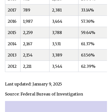
2017
789
2,381
33.14%
2016
1,987
3,464
57.36%
2015
2,259
3,788
59.64%
2014
2,167
3,531
61.37%
2013
2,154
3,389
63.56%
2012
2,211
3,544
62.39%
Last updated: January 9, 2025
Source: Federal Bureau of Investigation