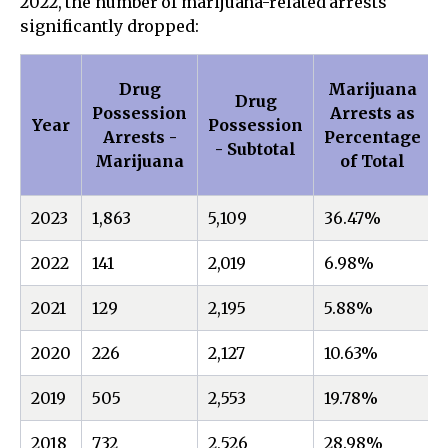
2022, the number of marijuana-related arrests
significantly dropped:
Drug
Marijuana
Drug
Possession
Arrests as
Year
Possession
Arrests -
Percentage
- Subtotal
Marijuana
of Total
2023
1,863
5,109
36.47%
2022
141
2,019
6.98%
2021
129
2,195
5.88%
2020
226
2,127
10.63%
2019
505
2,553
19.78%
2018
732
2,526
28.98%