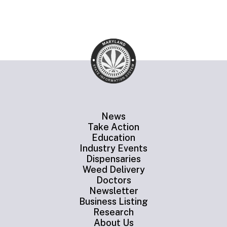
News
Take Action
Education
Industry Events
Dispensaries
Weed Delivery
Doctors
Newsletter
Business Listing
Research
About Us