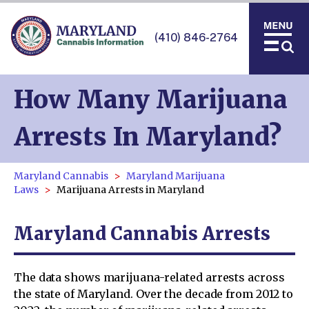
(410) 846-2764
How Many Marijuana
Arrests In Maryland?
Maryland Cannabis
Maryland Marijuana
Laws
Marijuana Arrests in Maryland
Maryland Cannabis Arrests
The data shows marijuana-related arrests across
the state of Maryland. Over the decade from 2012 to