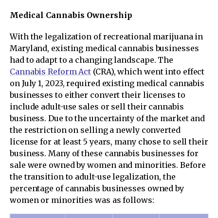
Medical Cannabis Ownership
With the legalization of recreational marijuana in
Maryland, existing medical cannabis businesses
had to adapt to a changing landscape. The
Cannabis Reform Act
(CRA), which went into effect
on July 1, 2023, required existing medical cannabis
businesses to either convert their licenses to
include adult-use sales or sell their cannabis
business. Due to the uncertainty of the market and
the restriction on selling a newly converted
license for at least 5 years, many chose to sell their
business. Many of these cannabis businesses for
sale were owned by women and minorities. Before
the transition to adult-use legalization, the
percentage of cannabis businesses owned by
women or minorities was as follows: