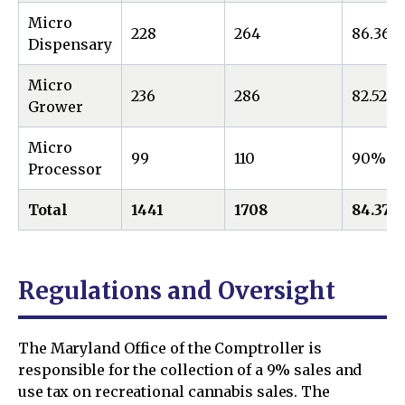
Micro
228
264
86.36%
Dispensary
Micro
236
286
82.52%
Grower
Micro
99
110
90%
Processor
Total
1441
1708
84.37
Regulations and Oversight
The Maryland Office of the Comptroller is
responsible for the collection of a 9% sales and
use tax on recreational cannabis sales. The