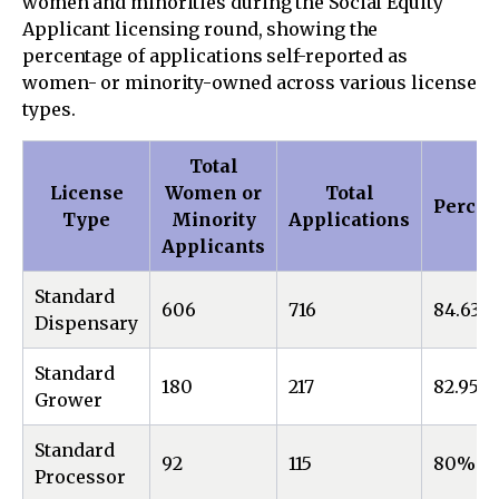
women and minorities during the Social Equity
Applicant licensing round, showing the
percentage of applications self-reported as
women- or minority-owned across various license
types.
Total
License
Women or
Total
Percen
Type
Minority
Applications
Applicants
Standard
606
716
84.63%
Dispensary
Standard
180
217
82.95%
Grower
Standard
92
115
80%
Processor