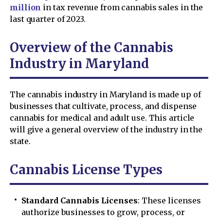
million
in tax revenue from cannabis sales in the
last quarter of 2023.
Overview of the Cannabis
Industry in Maryland
The cannabis industry in Maryland is made up of
businesses that cultivate, process, and dispense
cannabis for medical and adult use. This article
will give a general overview of the industry in the
state.
Cannabis License Types
Standard Cannabis Licenses
: These licenses
authorize businesses to grow, process, or