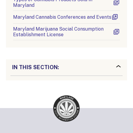
Maryland
Maryland Cannabis Conferences and Events
Maryland Marijuana Social Consumption
Establishment License
IN THIS SECTION: