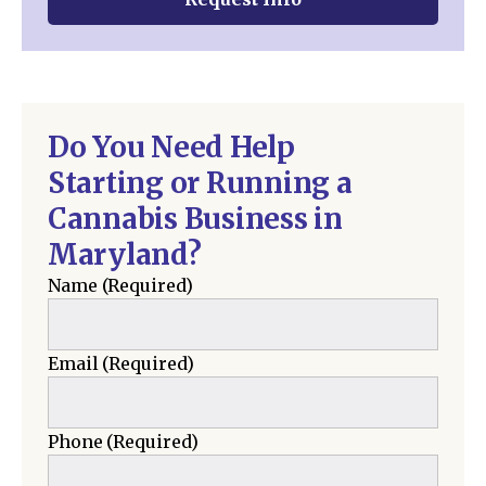
Do You Need Help
Starting or Running a
Cannabis Business in
Maryland?
Name
(Required)
Email
(Required)
Phone
(Required)