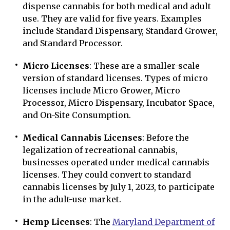
dispense cannabis for both medical and adult
use. They are valid for five years. Examples
include Standard Dispensary, Standard Grower,
and Standard Processor.
Micro Licenses
: These are a smaller-scale
version of standard licenses. Types of micro
licenses include Micro Grower, Micro
Processor, Micro Dispensary, Incubator Space,
and On-Site Consumption.
Medical Cannabis Licenses
: Before the
legalization of recreational cannabis,
businesses operated under medical cannabis
licenses. They could convert to standard
cannabis licenses by July 1, 2023, to participate
in the adult-use market.
Hemp Licenses
: The
Maryland Department of