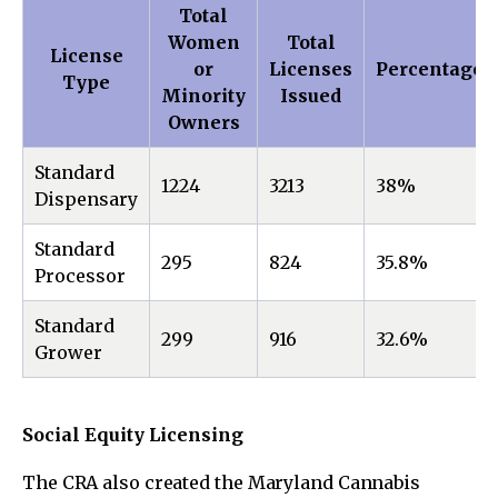
Total
Women
Total
License
or
Licenses
Percentage
Type
Minority
Issued
Owners
Standard
1224
3213
38%
Dispensary
Standard
295
824
35.8%
Processor
Standard
299
916
32.6%
Grower
Social Equity Licensing
The CRA also created the Maryland Cannabis