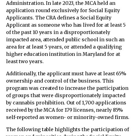
Administration. In late 2023, the MCA held an
application round exclusively for Social Equity
Applicants. The CRA defines a Social Equity
Applicant as someone who has lived for at least 5
of the past 10 years in a disproportionately
impacted area, attended public school in such an
area for at least 5 years, or attended a qualifying
higher education institution in Maryland for at
least two years.
Additionally, the applicant must have at least 65%
ownership and control of the business. This
program was created to increase the participation
of groups that were disproportionately impacted
by cannabis prohibition. Out of 1,700 applications
received by the MCA for 179 licenses, nearly 85%
self-reported as women- or minority-owned firms.
The following table highlights the participation of