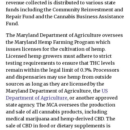
revenue collected is distributed to various state
funds including the Community Reinvestment and
Repair Fund and the Cannabis Business Assistance
Fund.
The Maryland Department of Agriculture oversees
the Maryland Hemp Farming Program which
issues licenses for the cultivation of hemp.
Licensed hemp growers must adhere to strict
testing requirements to ensure that THC levels
remain within the legal limit of 0.3%. Processors
and dispensaries may use hemp from outside
sources as long as they are licensed by the
Maryland Department of Agriculture, the
US
Department of Agriculture
, or another approved
state agency. The MCA oversees the production
and sale of all cannabis products, including
medical marijuana and hemp-derived CBD. The
sale of CBD in food or dietary supplements is