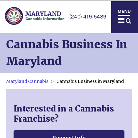
(240) 419-5439
Cannabis Business In
Maryland
Maryland Cannabis
Cannabis Business in Maryland
Interested in a Cannabis
Franchise?
Request Info