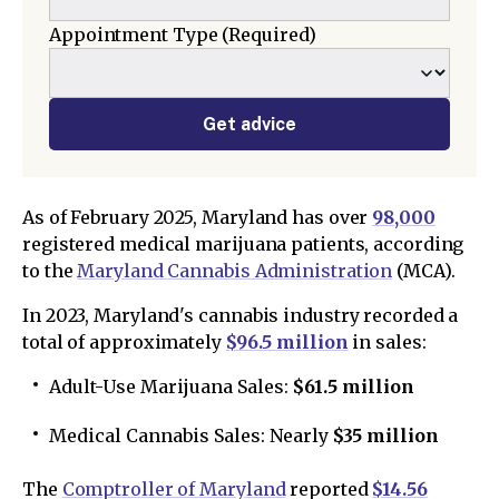
Appointment Type
(Required)
Get advice
As of February 2025, Maryland has over
98,000
registered medical marijuana patients, according
to the
Maryland Cannabis Administration
(MCA).
In 2023, Maryland's cannabis industry recorded a
total of approximately
$96.5 million
in sales:
Adult-Use Marijuana Sales:
$61.5 million
Medical Cannabis Sales: Nearly
$35 million
The
Comptroller of Maryland
reported
$14.56