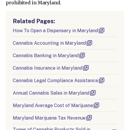
prohibited in Maryland.
Related Pages:
How To Open a Dispensary in Maryland
Cannabis Accounting in Maryland
Cannabis Banking in Maryland
Cannabis Insurance in Maryland
Cannabis Legal Compliance Assistance
Annual Cannabis Sales in Maryland
Maryland Average Cost of Marijuana
Maryland Marijuana Tax Revenue
Types of Cannabis Products Sold in