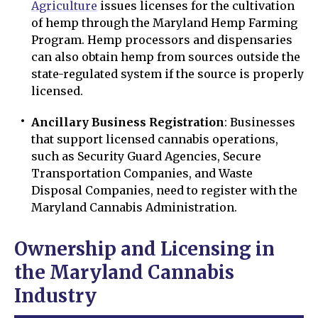
Agriculture
issues licenses for the cultivation
of hemp through the Maryland Hemp Farming
Program. Hemp processors and dispensaries
can also obtain hemp from sources outside the
state-regulated system if the source is properly
licensed.
Ancillary Business Registration
: Businesses
that support licensed cannabis operations,
such as Security Guard Agencies, Secure
Transportation Companies, and Waste
Disposal Companies, need to register with the
Maryland Cannabis Administration.
Ownership and Licensing in
the Maryland Cannabis
Industry