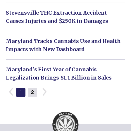
Stevensville THC Extraction Accident
Causes Injuries and $250K in Damages
Maryland Tracks Cannabis Use and Health
Impacts with New Dashboard
Maryland’s First Year of Cannabis
Legalization Brings $1.1 Billion in Sales
1
2