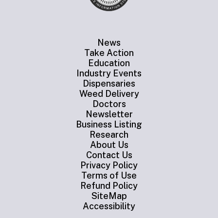
News
Take Action
Education
Industry Events
Dispensaries
Weed Delivery
Doctors
Newsletter
Business Listing
Research
About Us
Contact Us
Privacy Policy
Terms of Use
Refund Policy
SiteMap
Accessibility