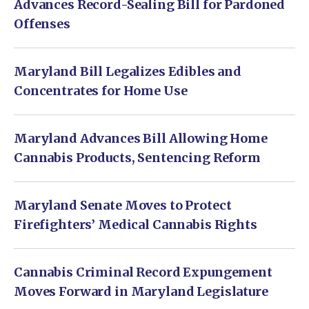
Advances Record-Sealing Bill for Pardoned
Offenses
Maryland Bill Legalizes Edibles and
Concentrates for Home Use
Maryland Advances Bill Allowing Home
Cannabis Products, Sentencing Reform
Maryland Senate Moves to Protect
Firefighters’ Medical Cannabis Rights
Cannabis Criminal Record Expungement
Moves Forward in Maryland Legislature