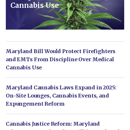
Cannabis Use
Maryland Bill Would Protect Firefighters
and EMTs From Discipline Over Medical
Cannabis Use
Maryland Cannabis Laws Expand in 2025:
On-Site Lounges, Cannabis Events, and
Expungement Reform
Cannabis Justice Reform: Maryland