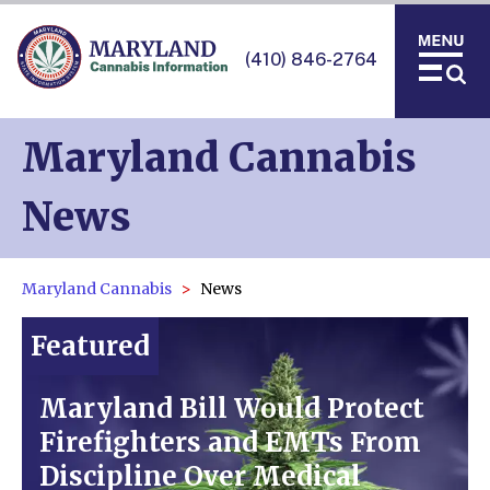
(410) 846-2764
Maryland Cannabis
News
Maryland Cannabis
News
Featured
Maryland Bill Would Protect
Firefighters and EMTs From
Discipline Over Medical