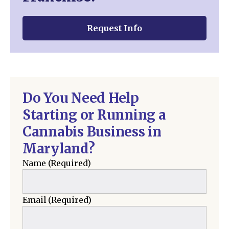
Request Info
Do You Need Help
Starting or Running a
Cannabis Business in
Maryland?
Name
(Required)
Email
(Required)