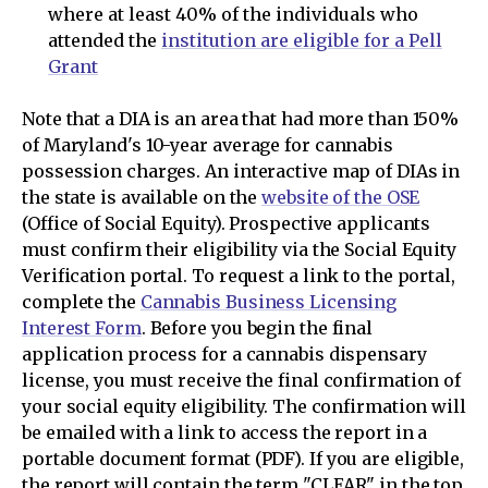
where at least 40% of the individuals who
attended the
institution are eligible for a Pell
Grant
Note that a DIA is an area that had more than 150%
of Maryland's 10-year average for cannabis
possession charges. An interactive map of DIAs in
the state is available on the
website of the OSE
(Office of Social Equity). Prospective applicants
must confirm their eligibility via the Social Equity
Verification portal. To request a link to the portal,
complete the
Cannabis Business Licensing
Interest Form
. Before you begin the final
application process for a cannabis dispensary
license, you must receive the final confirmation of
your social equity eligibility. The confirmation will
be emailed with a link to access the report in a
portable document format (PDF). If you are eligible,
the report will contain the term "CLEAR" in the top