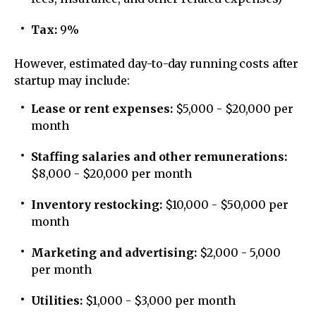
Tax:
9%
However, estimated day-to-day running costs after
startup may include:
Lease or rent expenses:
$5,000 - $20,000 per
month
Staffing salaries and other remunerations:
$8,000 - $20,000 per month
Inventory restocking:
$10,000 - $50,000 per
month
Marketing and advertising:
$2,000 - 5,000
per month
Utilities:
$1,000 - $3,000 per month