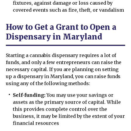
fixtures, against damage or loss caused by
covered events such as fire, theft, or vandalism
How to Get a Grant to Open a
Dispensary in Maryland
Starting a cannabis dispensary requires a lot of
funds, and only a few entrepreneurs can raise the
necessary capital. If you are planning on setting
up a dispensary in Maryland, you can raise funds
using any of the following methods:
Self-funding:
You may use your savings or
assets as the primary source of capital. While
this provides complete control over the
business, it may be limited by the extent of your
financial resources