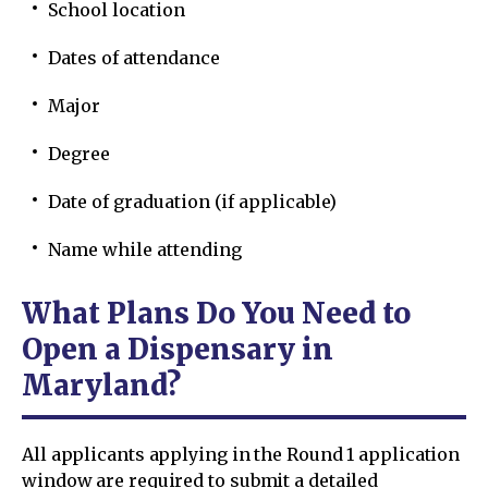
School location
Dates of attendance
Major
Degree
Date of graduation (if applicable)
Name while attending
What Plans Do You Need to
Open a Dispensary in
Maryland?
All applicants applying in the Round 1 application
window are required to submit a detailed