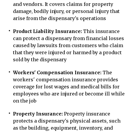
and vendors. It covers claims for property
damage, bodily injury, or personal injury that
arise from the dispensary's operations
Product Liability Insurance:
This insurance
can protect a dispensary from financial losses
caused by lawsuits from customers who claim
that they were injured or harmed by a product
sold by the dispensary
Workers' Compensation Insurance:
The
workers' compensation insurance provides
coverage for lost wages and medical bills for
employees who are injured or become ill while
on the job
Property Insurance:
Property insurance
protects a dispensary's physical assets, such
as the building, equipment, inventory, and