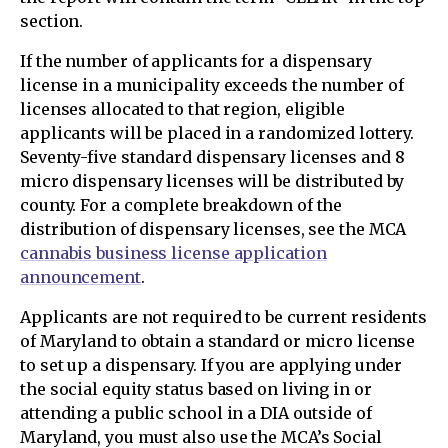
section.
If the number of applicants for a dispensary
license in a municipality exceeds the number of
licenses allocated to that region, eligible
applicants will be placed in a randomized lottery.
Seventy-five standard dispensary licenses and 8
micro dispensary licenses will be distributed by
county. For a complete breakdown of the
distribution of dispensary licenses, see the MCA
cannabis business license application
announcement
.
Applicants are not required to be current residents
of Maryland to obtain a standard or micro license
to set up a dispensary. If you are applying under
the social equity status based on living in or
attending a public school in a DIA outside of
Maryland, you must also use the MCA’s Social