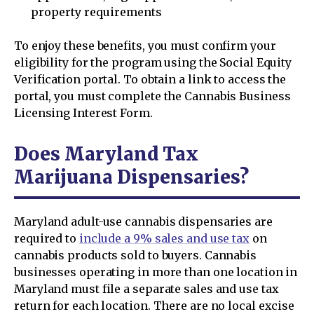
property requirements
To enjoy these benefits, you must confirm your
eligibility for the program using the Social Equity
Verification portal. To obtain a link to access the
portal, you must complete the Cannabis Business
Licensing Interest Form.
Does Maryland Tax
Marijuana Dispensaries?
Maryland adult-use cannabis dispensaries are
required to
include a 9% sales and use tax
on
cannabis products sold to buyers. Cannabis
businesses operating in more than one location in
Maryland must file a separate sales and use tax
return for each location. There are no local excise