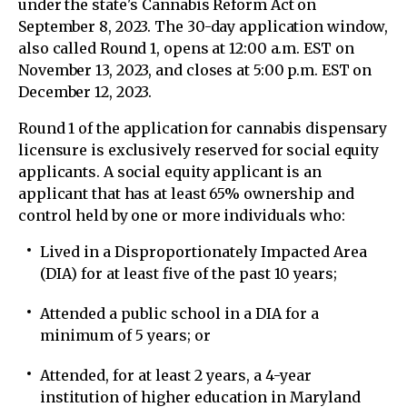
under the state's Cannabis Reform Act on
September 8, 2023. The 30-day application window,
also called Round 1, opens at 12:00 a.m. EST on
November 13, 2023, and closes at 5:00 p.m. EST on
December 12, 2023.
Round 1 of the application for cannabis dispensary
licensure is exclusively reserved for social equity
applicants. A social equity applicant is an
applicant that has at least 65% ownership and
control held by one or more individuals who:
Lived in a Disproportionately Impacted Area
(DIA) for at least five of the past 10 years;
Attended a public school in a DIA for a
minimum of 5 years; or
Attended, for at least 2 years, a 4-year
institution of higher education in Maryland