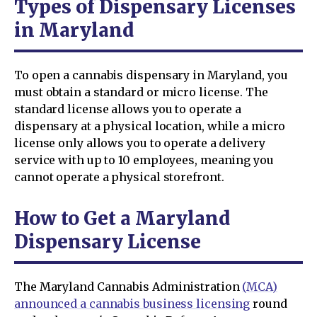
Types of Dispensary Licenses
in Maryland
To open a cannabis dispensary in Maryland, you
must obtain a standard or micro license. The
standard license allows you to operate a
dispensary at a physical location, while a micro
license only allows you to operate a delivery
service with up to 10 employees, meaning you
cannot operate a physical storefront.
How to Get a Maryland
Dispensary License
The Maryland Cannabis Administration
(MCA)
announced a cannabis business licensing
round