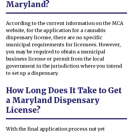
Maryland?
According to the current information on the MCA
website, for the application for a cannabis
dispensary license, there are no specific
municipal requirements for licensees. However,
you may be required to obtain a municipal
business license or permit from the local
government in the jurisdiction where you intend
to set up a dispensary.
How Long Does It Take to Get
a Maryland Dispensary
License?
With the final application process not yet