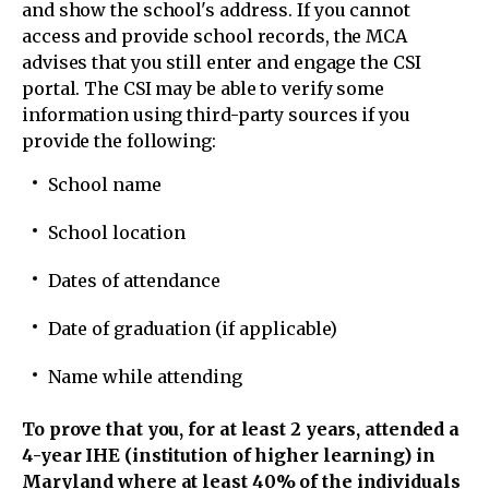
and show the school's address. If you cannot
access and provide school records, the MCA
advises that you still enter and engage the CSI
portal. The CSI may be able to verify some
information using third-party sources if you
provide the following:
School name
School location
Dates of attendance
Date of graduation (if applicable)
Name while attending
To prove that you, for at least 2 years, attended a
4-year IHE (institution of higher learning) in
Maryland where at least 40% of the individuals