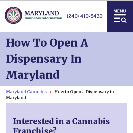
(240) 419-5439
How To Open A
Dispensary In
Maryland
Maryland Cannabis
How to Open a Dispensary in
Maryland
Interested in a Cannabis
Franchise?