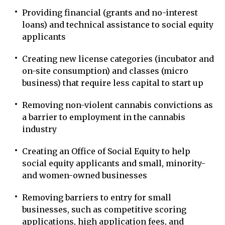
Providing financial (grants and no-interest
loans) and technical assistance to social equity
applicants
Creating new license categories (incubator and
on-site consumption) and classes (micro
business) that require less capital to start up
Removing non-violent cannabis convictions as
a barrier to employment in the cannabis
industry
Creating an Office of Social Equity to help
social equity applicants and small, minority-
and women-owned businesses
Removing barriers to entry for small
businesses, such as competitive scoring
applications, high application fees, and