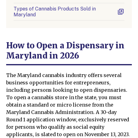
Types of Cannabis Products Sold in
Maryland
How to Open a Dispensary in
Maryland in 2026
The Maryland cannabis industry offers several
business opportunities for entrepreneurs,
including persons looking to open dispensaries.
To open a cannabis store in the state, you must
obtain a standard or micro license from the
Maryland Cannabis Administration. A 30-day
Round 1 application window, exclusively reserved
for persons who qualify as social equity
applicants, is slated to open on November 13, 2023.