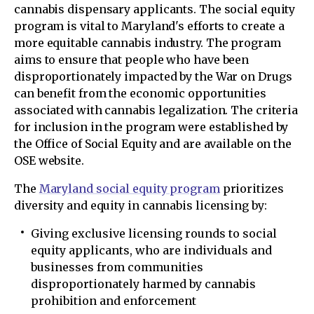
cannabis dispensary applicants. The social equity
program is vital to Maryland's efforts to create a
more equitable cannabis industry. The program
aims to ensure that people who have been
disproportionately impacted by the War on Drugs
can benefit from the economic opportunities
associated with cannabis legalization. The criteria
for inclusion in the program were established by
the Office of Social Equity and are available on the
OSE website.
The
Maryland social equity program
prioritizes
diversity and equity in cannabis licensing by:
Giving exclusive licensing rounds to social
equity applicants, who are individuals and
businesses from communities
disproportionately harmed by cannabis
prohibition and enforcement