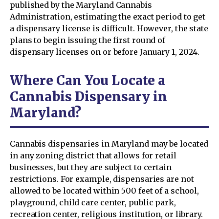
published by the Maryland Cannabis
Administration, estimating the exact period to get
a dispensary license is difficult. However, the state
plans to begin issuing the first round of
dispensary licenses on or before January 1, 2024.
Where Can You Locate a
Cannabis Dispensary in
Maryland?
Cannabis dispensaries in Maryland may be located
in any zoning district that allows for retail
businesses, but they are subject to certain
restrictions. For example, dispensaries are not
allowed to be located within 500 feet of a school,
playground, child care center, public park,
recreation center, religious institution, or library.