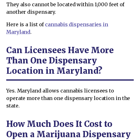
They also cannot be located within 1,000 feet of
another dispensary.
Here is a list of
cannabis dispensaries in
Maryland
.
Can Licensees Have More
Than One Dispensary
Location in Maryland?
Yes. Maryland allows cannabis licensees to
operate more than one dispensary location in the
state.
How Much Does It Cost to
Open a Marijuana Dispensary