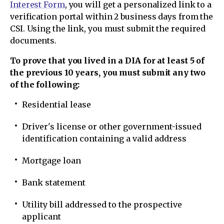
Interest Form
, you will get a personalized link to a
verification portal within 2 business days from the
CSI. Using the link, you must submit the required
documents.
To prove that you lived in a DIA for at least 5 of
the previous 10 years, you must submit any two
of the following:
Residential lease
Driver's license or other government-issued
identification containing a valid address
Mortgage loan
Bank statement
Utility bill addressed to the prospective
applicant