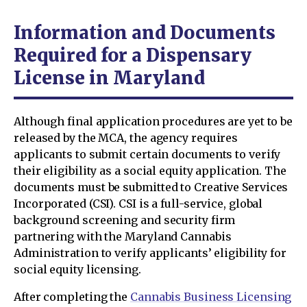
Information and Documents
Required for a Dispensary
License in Maryland
Although final application procedures are yet to be
released by the MCA, the agency requires
applicants to submit certain documents to verify
their eligibility as a social equity application. The
documents must be submitted to Creative Services
Incorporated (CSI). CSI is a full-service, global
background screening and security firm
partnering with the Maryland Cannabis
Administration to verify applicants’ eligibility for
social equity licensing.
After completing the
Cannabis Business Licensing