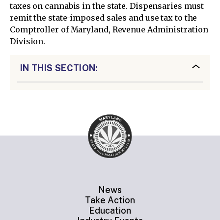
taxes on cannabis in the state. Dispensaries must
remit the state-imposed sales and use tax to the
Comptroller of Maryland, Revenue Administration
Division.
IN THIS SECTION:
News
Take Action
Education