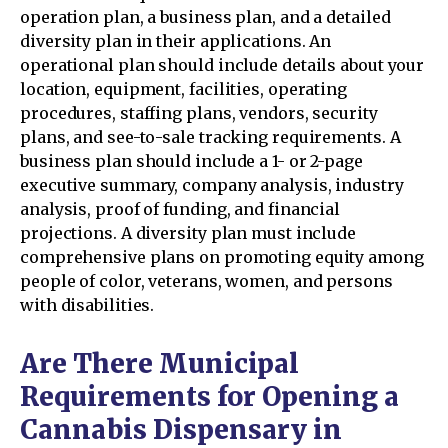
operation plan, a business plan, and a detailed
diversity plan in their applications. An
operational plan should include details about your
location, equipment, facilities, operating
procedures, staffing plans, vendors, security
plans, and see-to-sale tracking requirements. A
business plan should include a 1- or 2-page
executive summary, company analysis, industry
analysis, proof of funding, and financial
projections. A diversity plan must include
comprehensive plans on promoting equity among
people of color, veterans, women, and persons
with disabilities.
Are There Municipal
Requirements for Opening a
Cannabis Dispensary in