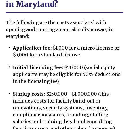
in Maryland?
The following are the costs associated with
opening and running a cannabis dispensary in
Maryland:
Application fee:
$1,000 for a micro license or
$5,000 for a standard license
Initial licensing fee:
$50,000 (social equity
applicants may be eligible for 50% deductions
in the licensing fee)
Startup costs:
$250,000 - $1,000,000 (this
includes costs for facility build-out or
renovations, security systems, inventory,
compliance measures, branding, staffing
salaries and training, legal and consulting
fees, insurance, and other related expenses)