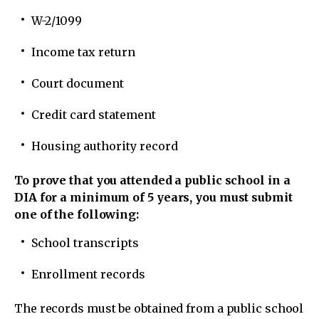
W-2/1099
Income tax return
Court document
Credit card statement
Housing authority record
To prove that you attended a public school in a
DIA for a minimum of 5 years, you must submit
one of the following:
School transcripts
Enrollment records
The records must be obtained from a public school