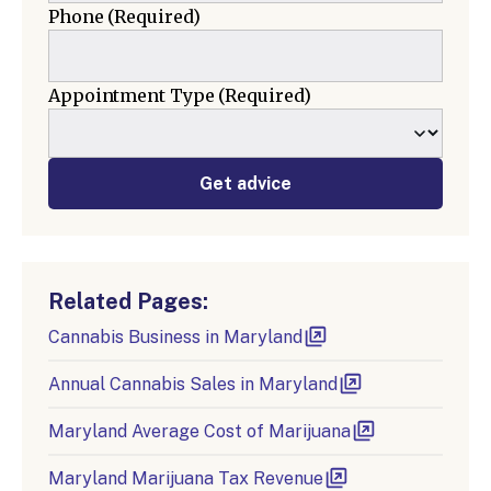
Phone
(Required)
Appointment Type
(Required)
Get advice
Related Pages:
Cannabis Business in Maryland
Annual Cannabis Sales in Maryland
Maryland Average Cost of Marijuana
Maryland Marijuana Tax Revenue