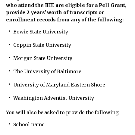
who attend the IHE are eligible for a Pell Grant,
provide 2 years' worth of transcripts or
enrollment records from any of the following:
Bowie State University
Coppin State University
Morgan State University
The University of Baltimore
University of Maryland Eastern Shore
Washington Adventist University
You will also be asked to provide the following:
School name