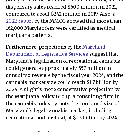
dispensary sales reached $600 million in 2021,
compared to about $242 million in 2019. Also, a
2022 report
by the MMCC showed that more than
162,000 Marylanders were certified as medical
marijuana patients.
Furthermore, projections by the
Maryland
Department of Legislative Services
suggest that
Maryland's legalization of recreational cannabis
could generate approximately $57 million in
annual tax revenue by the fiscal year 2024, and the
cannabis market size could reach $1.7 billion by
2024. A slightly more conservative projection by
the Marijuana Policy Group, a consulting firm in
the cannabis industry, puts the combined size of
Maryland's legal cannabis market, including
recreational and medical, at $1.2 billion by 2024.