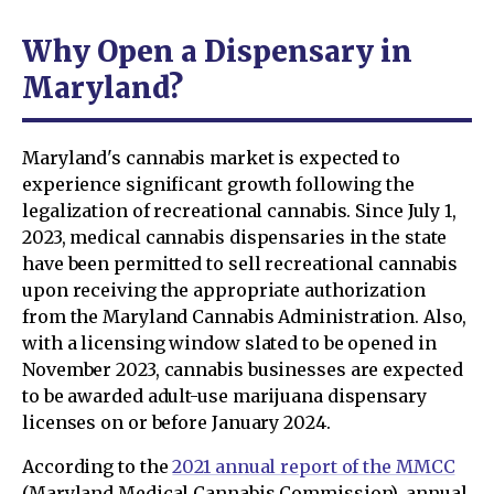
Why Open a Dispensary in
Maryland?
Maryland's cannabis market is expected to
experience significant growth following the
legalization of recreational cannabis. Since July 1,
2023, medical cannabis dispensaries in the state
have been permitted to sell recreational cannabis
upon receiving the appropriate authorization
from the Maryland Cannabis Administration. Also,
with a licensing window slated to be opened in
November 2023, cannabis businesses are expected
to be awarded adult-use marijuana dispensary
licenses on or before January 2024.
According to the
2021 annual report of the MMCC
(Maryland Medical Cannabis Commission), annual