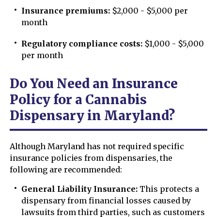
Insurance premiums:
$2,000 - $5,000 per
month
Regulatory compliance costs:
$1,000 - $5,000
per month
Do You Need an Insurance
Policy for a Cannabis
Dispensary in Maryland?
Although Maryland has not required specific
insurance policies from dispensaries, the
following are recommended:
General Liability Insurance:
This protects a
dispensary from financial losses caused by
lawsuits from third parties, such as customers