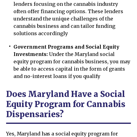
lenders focusing on the cannabis industry
often offer financing options. These lenders
understand the unique challenges of the
cannabis business and can tailor funding
solutions accordingly
Government Programs and Social Equity
Investments:
Under the Maryland social
equity program for cannabis business, you may
be able to access capital in the form of grants
and no-interest loans if you qualify
Does Maryland Have a Social
Equity Program for Cannabis
Dispensaries?
Yes, Maryland has a social equity program for