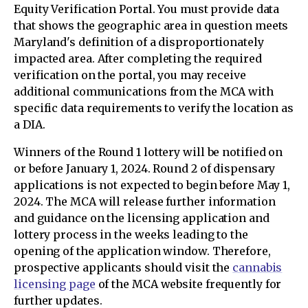
Equity Verification Portal. You must provide data
that shows the geographic area in question meets
Maryland's definition of a disproportionately
impacted area. After completing the required
verification on the portal, you may receive
additional communications from the MCA with
specific data requirements to verify the location as
a DIA.
Winners of the Round 1 lottery will be notified on
or before January 1, 2024. Round 2 of dispensary
applications is not expected to begin before May 1,
2024. The MCA will release further information
and guidance on the licensing application and
lottery process in the weeks leading to the
opening of the application window. Therefore,
prospective applicants should visit the
cannabis
licensing page
of the MCA website frequently for
further updates.