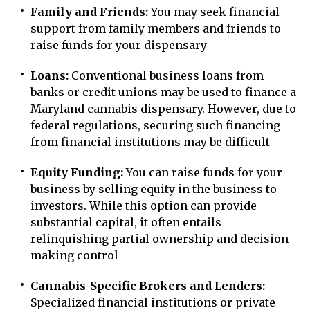
Family and Friends:
You may seek financial
support from family members and friends to
raise funds for your dispensary
Loans:
Conventional business loans from
banks or credit unions may be used to finance a
Maryland cannabis dispensary. However, due to
federal regulations, securing such financing
from financial institutions may be difficult
Equity Funding:
You can raise funds for your
business by selling equity in the business to
investors. While this option can provide
substantial capital, it often entails
relinquishing partial ownership and decision-
making control
Cannabis-Specific Brokers and Lenders:
Specialized financial institutions or private